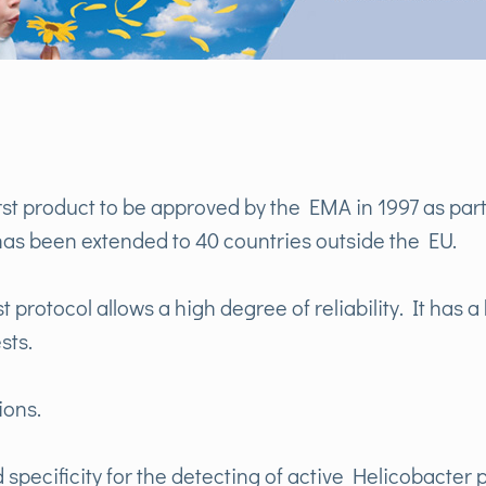
rst product to be approved by the EMA in 1997 as part 
as been extended to 40 countries outside the EU.
 protocol allows a high degree of reliability. It has a 
sts.
ions.
 specificity for the detecting of active Helicobacter p