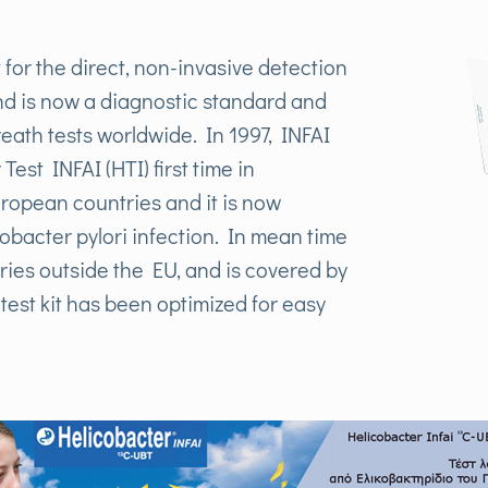
 for the direct, non-invasive detection
nd is now a diagnostic standard and
eath tests worldwide. In 1997, INFAI
est INFAI (HTI) first time in
ropean countries and it is now
cobacter pylori infection. In mean time
ries outside the EU, and is covered by
est kit has been optimized for easy