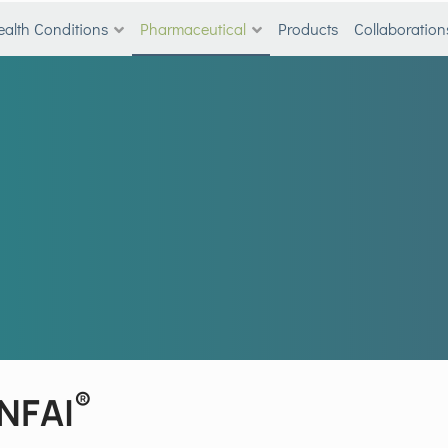
ealth Conditions
Pharmaceutical
Products
Collaboration
®
INFAI