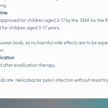
ing.
time
pproved for children aged 3-17 by the EMA for the fir
st for children aged 3-17 years.
 human body, so no harmful side effects are to be expe
on.
dication
d after eradication therapy.
ndicate Helicobacter pylori infection without resorti