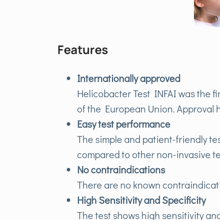
Features
Internationally approved
Helicobacter Test INFAI was the fi
of the European Union. Approval h
Easy test performance
The simple and patient-friendly test
compared to other non-invasive te
No contraindications
There are no known contraindicat
High Sensitivity and Specificity
The test shows high sensitivity and