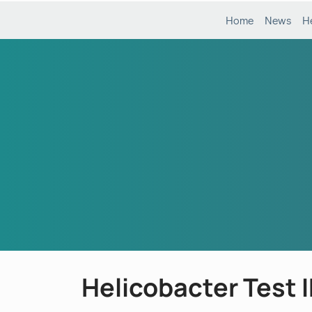
Home
News
H
Helicobacter Test 