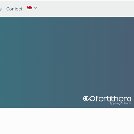
s
Contact