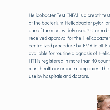
Helicobacter Test INFAI is a breath test
of the bacterium Helicobacter pylori a
one of the most widely used ¹³C-urea br
received approval for the Helicobacter T
centralized procedure by EMA in all Eu
available for routine diagnosis of Heli
HTI is registered in more than 40 count
most health insurance companies. The t
use by hospitals and doctors.