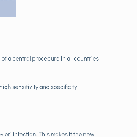
of a central procedure in all countries
high sensitivity and specificity
ylori infection. This makes it the new