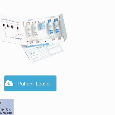
Patient Leaflet