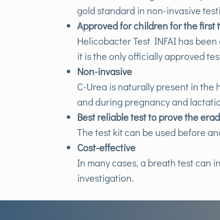
gold standard in non-invasive test
Approved for children for the first 
Helicobacter Test INFAI has been a
it is the only officially approved te
Non-invasive
C-Urea is naturally present in the
and during pregnancy and lactati
Best reliable test to prove the era
The test kit can be used before an
Cost-effective
In many cases, a breath test can i
investigation.