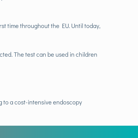
st time throughout the EU. Until today,
cted. The test can be used in children
ng to a cost-intensive endoscopy